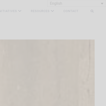
English
NITIATIVES
RESOURCES
CONTACT