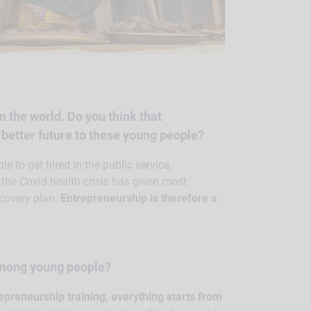
n the world. Do you think that
a better future to these young people?
le to get hired in the public service,
e the Covid health crisis has given most
covery plan.
Entrepreneurship is therefore a
among young people?
epreneurship training, everything starts from