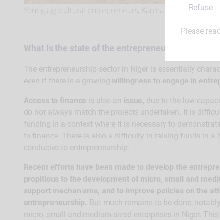
Refuse
Young agricultural entrepreneurs, Karma council.
Please rea
What is the state of the entrepreneurship sector i
The entrepreneurship sector in Niger is essentially chara
even if there is a growing
willingness to engage in entr
Access to finance
is also an
issue,
due to the low capaci
do not always match the projects undertaken. It is difficu
funding in a context where it is necessary to demonstra
to finance. There is also a difficulty in raising funds in a
conducive to entrepreneurship.
Recent efforts have been made to develop the entrepren
propitious to the development of micro, small and medi
support mechanisms, and to improve policies on the att
entrepreneurship.
But much remains to be done, notably 
micro, small and medium-sized enterprises in Niger. This e