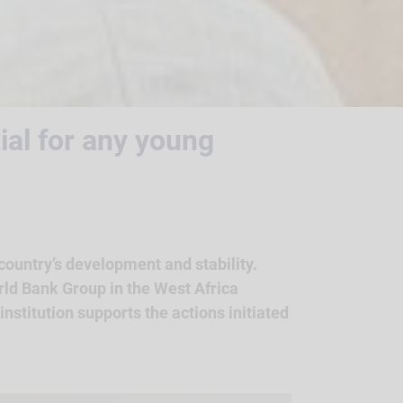
tial for any young
 country’s development and stability.
rld Bank Group in the West Africa
nstitution supports the actions initiated