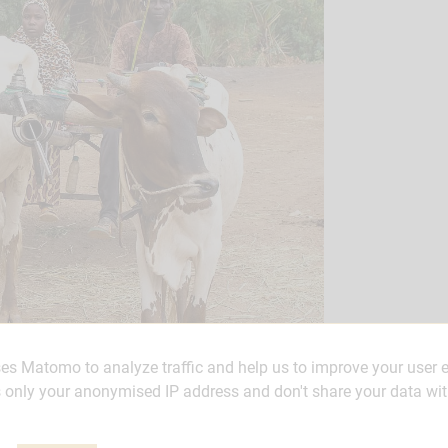
ses Matomo to analyze traffic and help us to improve your user 
only your anonymised IP address and don't share your data wit