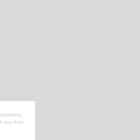
experience.
h any third