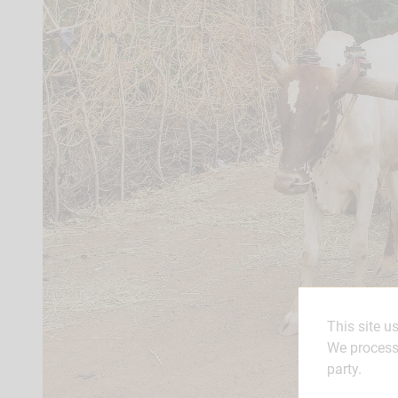
This site u
We process 
party.