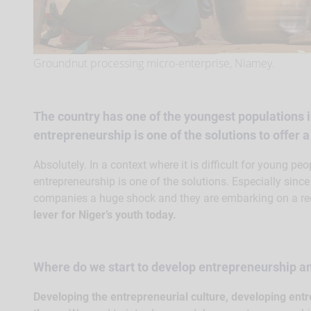
Groundnut processing micro-enterprise, Niamey.
The country has one of the youngest populations i
entrepreneurship is one of the solutions to offer 
Absolutely. In a context where it is difficult for young peop
entrepreneurship is one of the solutions. Especially sinc
companies a huge shock and they are embarking on a re
lever for Niger’s youth today.
Where do we start to develop entrepreneurship 
Developing the entrepreneurial culture, developing entr