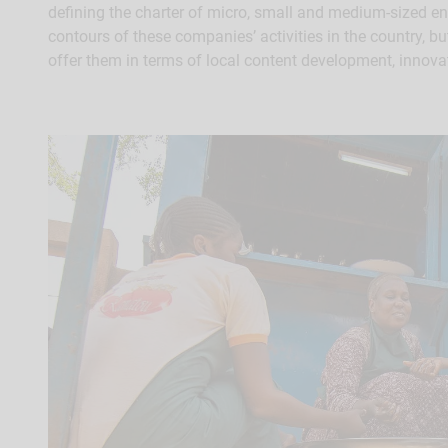
defining the charter of micro, small and medium-sized ente
contours of these companies’ activities in the country, bu
offer them in terms of local content development, innova