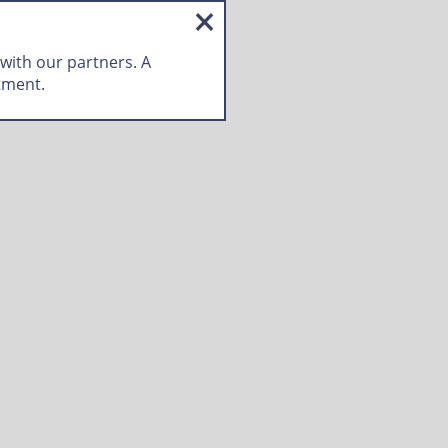
 with our partners. A
tment.