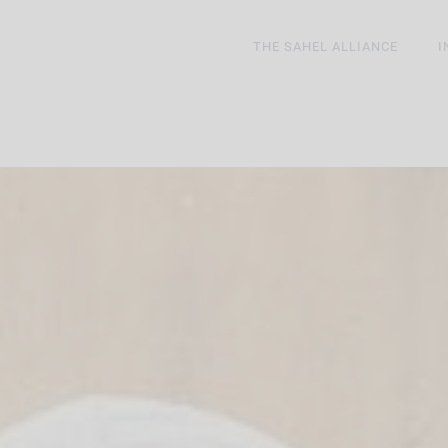
THE SAHEL ALLIANCE
I