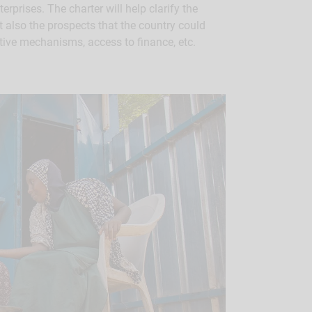
rprises. The charter will help clarify the
t also the prospects that the country could
tive mechanisms, access to finance, etc.