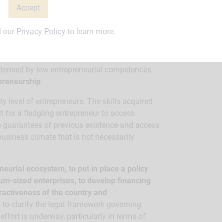
Accept
d our
Privacy Policy
to learn more.
n Niger today?
cterised by low entrepreneurial competences,
epreneurship
.
ty level of entrepreneurs. The skills acquired
lt for a fledgling entrepreneur to access
te guarantees of previous existence and access
 business climate that is not necessarily
eurial ecosystem, to put in place a policy
um-sized enterprises, to develop financing
ractiveness of the country and
to clarify the legal framework governing
ffort is underway, particularly in terms of