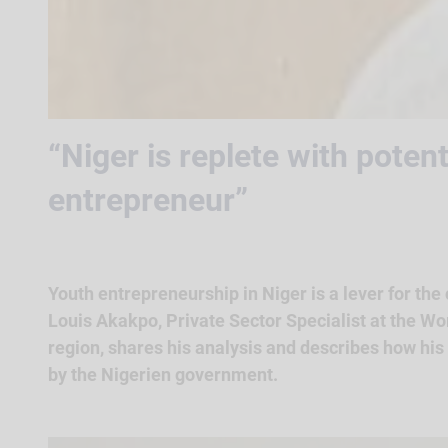
“Niger is replete with poten
entrepreneur”
Youth entrepreneurship in Niger is a lever for the
Louis Akakpo, Private Sector Specialist at the Wo
region, shares his analysis and describes how his i
by the Nigerien government.