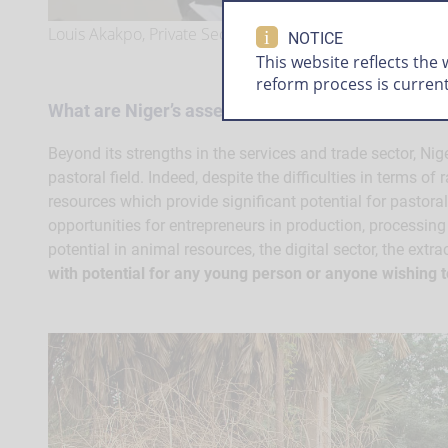
Louis Akakpo, Private Sector Specialist, World Bank Gro
i
NOTICE
This website reflects the
reform process is curren
What are Niger’s assets for entrepreneurs?
Beyond its strengths in the services and trade sector, Niger
pastoral field. Indeed, despite the difficulties in terms of
resources which provide significant potential for pastora
opportunities for entrepreneurs in production, processing 
potential in animal resources, the digital sector, the extrac
with potential for any young person or anyone wishing