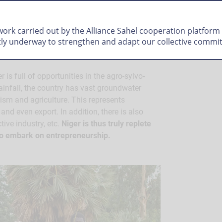
up
 work carried out by the Alliance Sahel cooperation platform
tly underway to strengthen and adapt our collective commi
 is full of opportunities in the agro-sylvo-
 rainfall, the country has vast groundwater
lism and agriculture. This represents
and even export. In addition, there is also
tive industry, etc.
Niger is thus truly replete
 to embark on entrepreneurship.