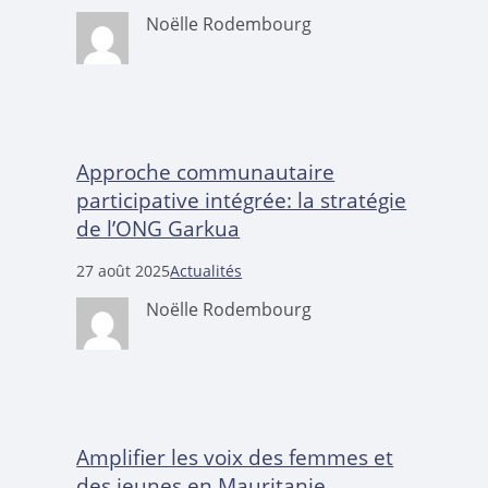
Noëlle Rodembourg
Approche communautaire
participative intégrée: la stratégie
de l’ONG Garkua
27 août 2025
Actualités
Noëlle Rodembourg
Amplifier les voix des femmes et
des jeunes en Mauritanie