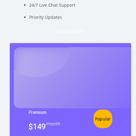
24/7 Live Chat Support
Priority Updates
Get Started
Premium
Popular
/month
$149