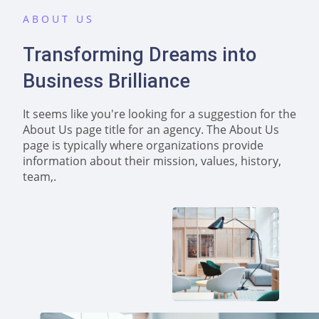
ABOUT US
Transforming Dreams into
Business Brilliance
It seems like you're looking for a suggestion for the
About Us page title for an agency. The About Us
page is typically where organizations provide
information about their mission, values, history,
team,.