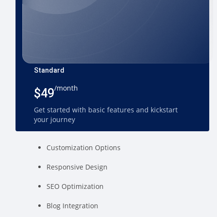
Standard
/month
$49
Get started with basic features and kickstart
your journey
Customization Options
Responsive Design
SEO Optimization
Blog Integration