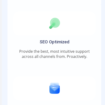
SEO Optimized
Provide the best, most intuitive support
across all channels from. Proactively.