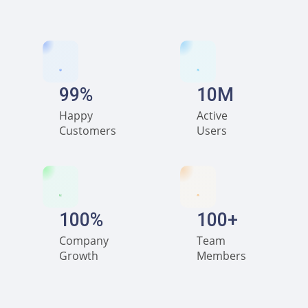
99%
10M
Happy
Active
Customers
Users
100%
100+
Company
Team
Growth
Members