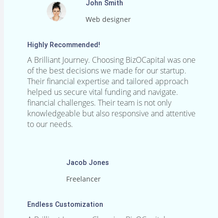
John Smith
Web designer
Highly Recommended!
A Brilliant Journey. Choosing BizOCapital was one
of the best decisions we made for our startup.
Their financial expertise and tailored approach
helped us secure vital funding and navigate.
financial challenges. Their team is not only
knowledgeable but also responsive and attentive
to our needs.
Jacob Jones
Freelancer
Endless Customization