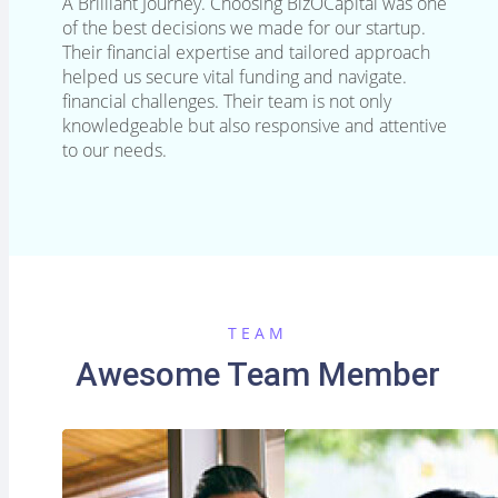
A Brilliant Journey. Choosing BizOCapital was one
of the best decisions we made for our startup.
Their financial expertise and tailored approach
helped us secure vital funding and navigate.
financial challenges. Their team is not only
knowledgeable but also responsive and attentive
to our needs.
TEAM
Awesome Team Member