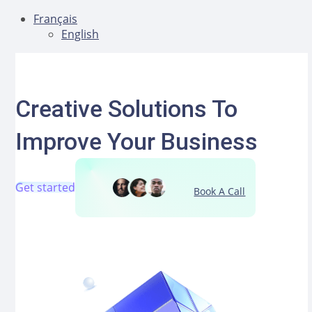
Français
English
Aller
au
contenu
Creative Solutions To
Improve Your Business
Get started
Book A Call