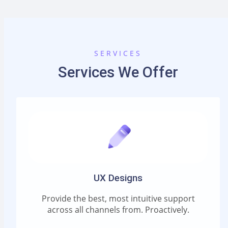
SERVICES
Services We Offer
UX Designs
Provide the best, most intuitive support
across all channels from. Proactively.