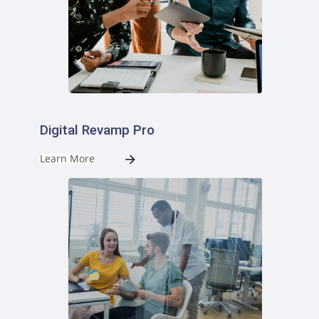
Digital Revamp Pro
Learn More