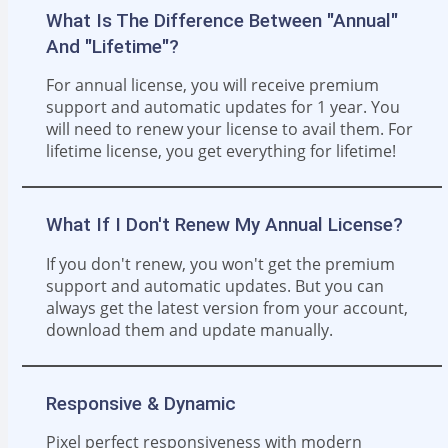
What Is The Difference Between "Annual"
And "Lifetime"?
For annual license, you will receive premium
support and automatic updates for 1 year. You
will need to renew your license to avail them. For
lifetime license, you get everything for lifetime!
What If I Don't Renew My Annual License?
If you don't renew, you won't get the premium
support and automatic updates. But you can
always get the latest version from your account,
download them and update manually.
Responsive & Dynamic
Pixel perfect responsiveness with modern