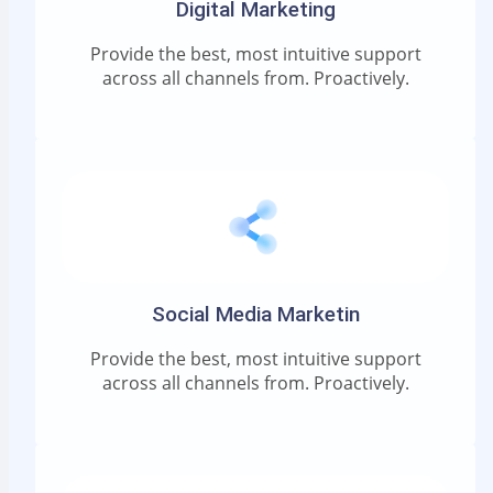
Digital Marketing
Provide the best, most intuitive support
across all channels from. Proactively.
Social Media Marketin
Provide the best, most intuitive support
across all channels from. Proactively.