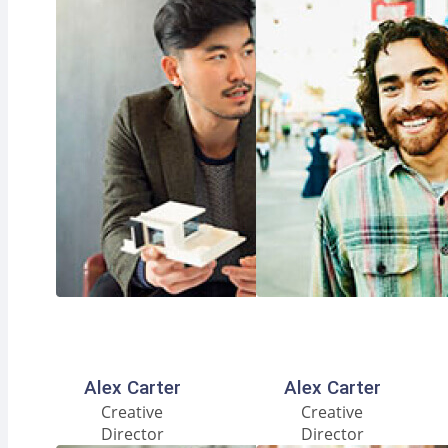
Facebook
Instagram
LinkedIn
Facebook
Instagram
LinkedIn
Alex Carter
Alex Carter
Creative
Creative
Director
Director