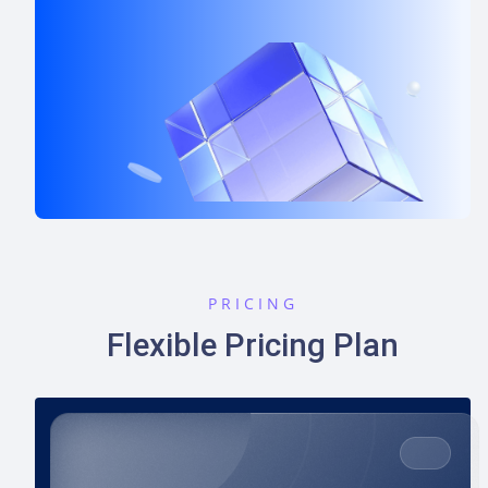
PRICING
Flexible Pricing Plan