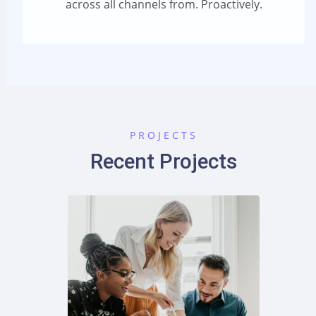
across all channels from. Proactively.
PROJECTS
Recent Projects