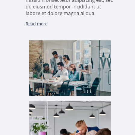
mission. onsectetur adipiscing elit, sed
do eiusmod tempor incididunt ut
labore et dolore magna aliqua.
Read more