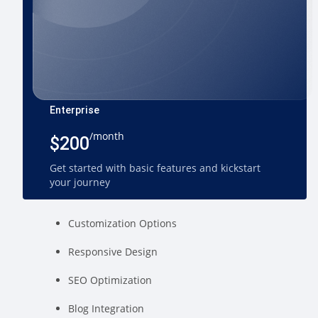
Enterprise
/month
$200
Get started with basic features and kickstart
your journey
Customization Options
Responsive Design
SEO Optimization
Blog Integration