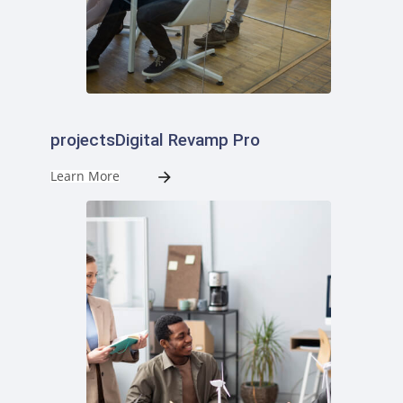
projectsDigital Revamp Pro
Learn More