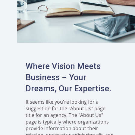
Where Vision Meets
Business – Your
Dreams, Our Expertise.
It seems like you're looking for a
suggestion for the "About Us" page
title for an agency. The "About Us"
page is typically where organizations
provide information about their