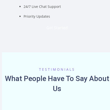
24/7 Live Chat Support
Priority Updates
Get Started
TESTIMONIALS
What People Have To Say About
Us