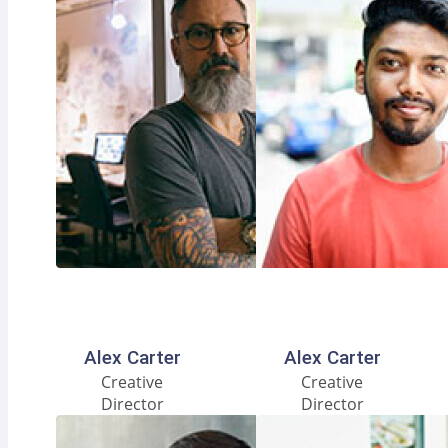
Facebook
Instagram
LinkedIn
Facebook
Instagram
LinkedIn
Alex Carter
Alex Carter
Creative
Creative
Director
Director