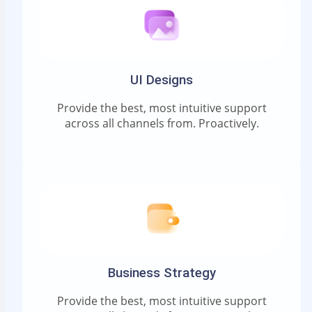
UI Designs
Provide the best, most intuitive support
across all channels from. Proactively.
Business Strategy
Provide the best, most intuitive support