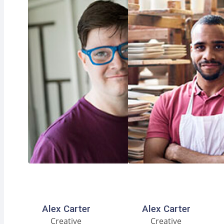
Facebook
Instagram
LinkedIn
Facebook
Instagram
LinkedIn
Alex Carter
Alex Carter
Creative
Creative