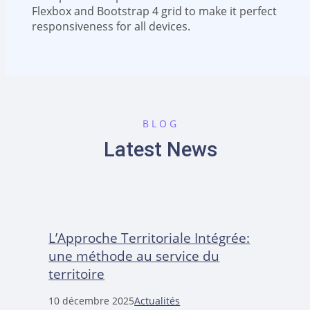
Flexbox and Bootstrap 4 grid to make it perfect
responsiveness for all devices.
BLOG
Latest News
L’Approche Territoriale Intégrée:
une méthode au service du
territoire
10 décembre 2025
Actualités