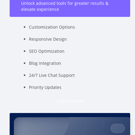
Unlock advanced tools for greater results &
elevate experience
Customization Options
Responsive Design
SEO Optimization
Blog Integration
24/7 Live Chat Support
Priority Updates
Get Started