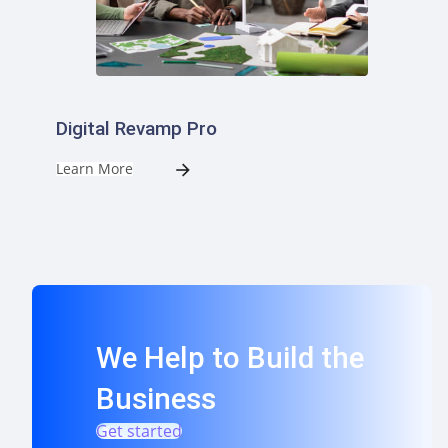
Digital Revamp Pro
Learn More
We Help to Build the
Business
Get started