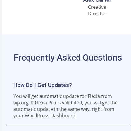
Creative
Director
Frequently Asked Questions
How Do I Get Updates?
You will get automatic update for Flexia from
wp.org. If Flexia Pro is validated, you will get the
automatic update in the same way, right from
your WordPress Dashboard.