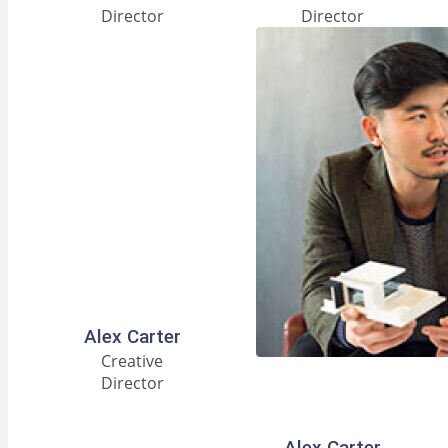
Director
Director
Facebook
Instagram
LinkedIn
Alex Carter
Creative
Director
Facebook
Instagram
LinkedIn
Alex Carter