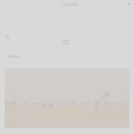
English
News