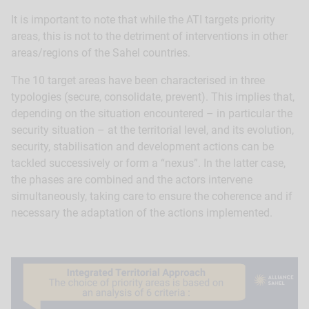
It is important to note that while the ATI targets priority
areas, this is not to the detriment of interventions in other
areas/regions of the Sahel countries.
The 10 target areas have been characterised in three
typologies (secure, consolidate, prevent). This implies that,
depending on the situation encountered – in particular the
security situation – at the territorial level, and its evolution,
security, stabilisation and development actions can be
tackled successively or form a “nexus”. In the latter case,
the phases are combined and the actors intervene
simultaneously, taking care to ensure the coherence and if
necessary the adaptation of the actions implemented.