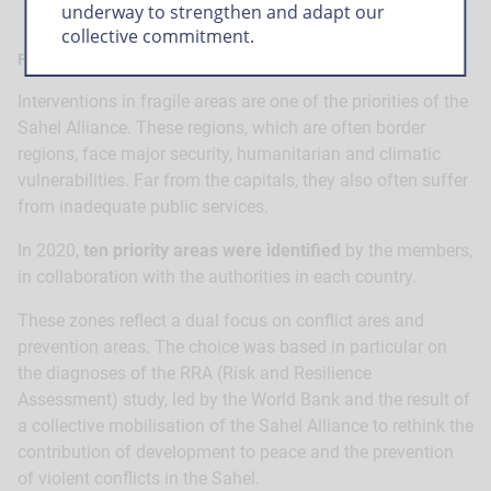
underway to strengthen and adapt our
collective commitment.
Fragile areas, a key priority
Interventions in fragile areas are one of the priorities of the
Sahel Alliance. These regions, which are often border
regions, face major security, humanitarian and climatic
vulnerabilities. Far from the capitals, they also often suffer
from inadequate public services.
In 2020,
ten priority areas were identified
by the members,
in collaboration with the authorities in each country.
These zones reflect a dual focus on conflict ares and
prevention areas. The choice was based in particular on
the diagnoses of the RRA (Risk and Resilience
Assessment) study, led by the World Bank and the result of
a collective mobilisation of the Sahel Alliance to rethink the
contribution of development to peace and the prevention
of violent conflicts in the Sahel.