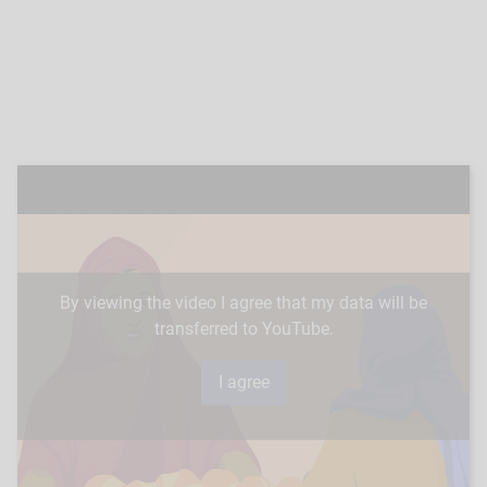
By viewing the video I agree that my data will be
transferred to YouTube.