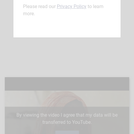
Please read our
Privacy Policy
to learn
more.
By viewing the video I agree that my data will be
transferred to YouTube.