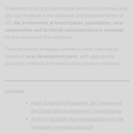
In addition to strong coordination with the authorities, who
are fully involved in the definition and implementation of
ATI,
the involvement of beneficiaries, populations, local
communities and territorial administrations is essential
for the success of this approach.
The operational strategies defined in each area will be
based on
local development plans
, with appropriate
operating methods and measurable success indicators.
Go further
Hodh Echarghi’s Prosperity: An Overview of
the Sahel Alliance Members’ Commitments
Tools to facilitate the implementation of the
integrated territorial approach