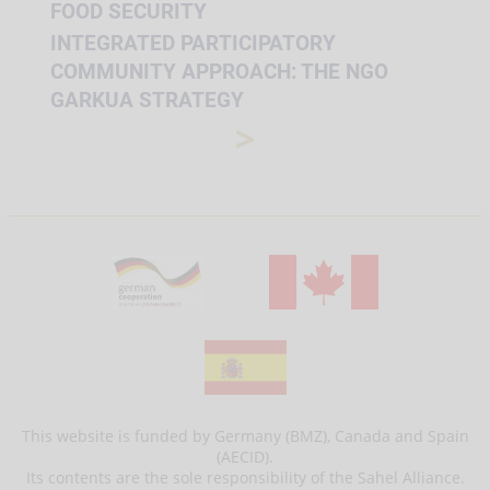
FOOD SECURITY
INTEGRATED PARTICIPATORY
COMMUNITY APPROACH: THE NGO
GARKUA STRATEGY
>
This website is funded by Germany (BMZ), Canada and Spain
(AECID).
Its contents are the sole responsibility of the Sahel Alliance.