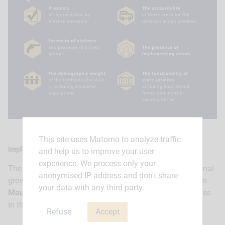
This site uses Matomo to analyze traffic
Implementation of ATI
and help us to improve your user
experience. We process only your
The ATI helped support the implementation of the regional
anonymised IP address and don't share
growth strategy for the Hodh Ech Charqui priority area in
your data with any third party.
Mauritania
and strengthen dialogue with local authorities
in the Kanem and Barh-el-Ghazel priority areas in
Chad
.
Refuse
Accept