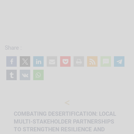
Share :
<
COMBATING DESERTIFICATION: LOCAL
MULTI-STAKEHOLDER PARTNERSHIPS
TO STRENGTHEN RESILIENCE AND