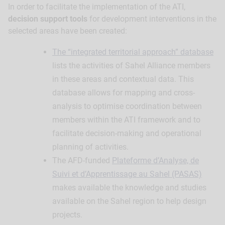
In order to facilitate the implementation of the ATI,
decision support tools
for development interventions in the
selected areas have been created:
The “integrated territorial approach” database
lists the activities of Sahel Alliance members
in these areas and contextual data. This
database allows for mapping and cross-
analysis to optimise coordination between
members within the ATI framework and to
facilitate decision-making and operational
planning of activities.
The AFD-funded
Plateforme d’Analyse, de
Suivi et d’Apprentissage au Sahel (PASAS)
makes available the knowledge and studies
available on the Sahel region to help design
projects.