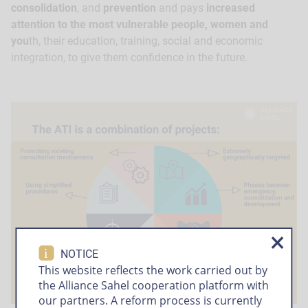
consolidation
, and
prevention
and pays
increased
attention to the most vulnerable people, women and
you
th, their education, training, social and economic
integration, to give them confidence in the future.
i
NOTICE
This website reflects the work carried out by
the Alliance Sahel cooperation platform with
our partners. A reform process is currently