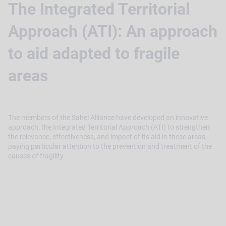
The Integrated Territorial
Approach (ATI): An approach
to aid adapted to fragile
areas
The members of the Sahel Alliance have developed an innovative
approach: the Integrated Territorial Approach (ATI) to strengthen
the relevance, effectiveness, and impact of its aid in these areas,
paying particular attention to the prevention and treatment of the
causes of fragility.