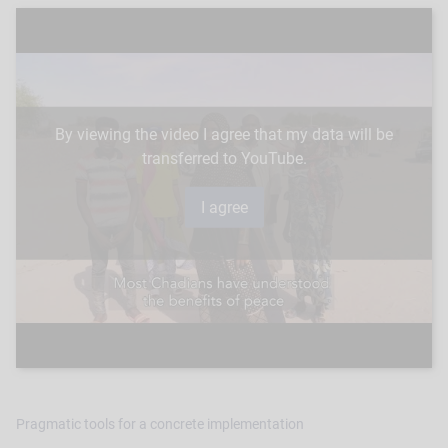
By viewing the video I agree that my data will be
transferred to YouTube.
Pragmatic tools for a concrete implementation