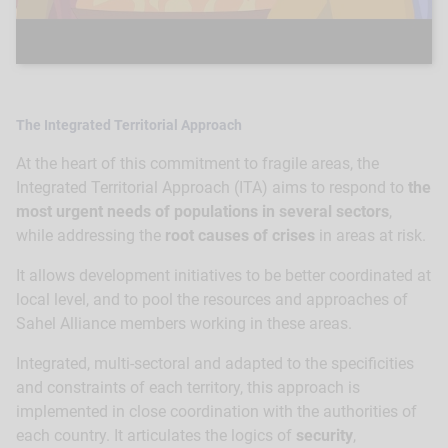
The Integrated Territorial Approach
At the heart of this commitment to fragile areas, the
Integrated Territorial Approach (ITA) aims to respond to
the
most urgent needs of populations in several sectors
,
while addressing the
root causes of crises
in areas at risk.
It allows development initiatives to be better coordinated at
local level, and to pool the resources and approaches of
Sahel Alliance members working in these areas.
Integrated, multi-sectoral and adapted to the specificities
and constraints of each territory, this approach is
implemented in close coordination with the authorities of
each country. It articulates the logics of
security
,