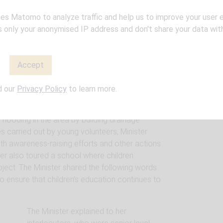
ay of 15 tons of European humanitarian
iger’s population affected by the floods that
ses Matomo to analyze traffic and help us to improve your user 
panish cooperation projects and various water
only your anonymised IP address and don't share your data with
th other members of the cooperation platform.
 in the city of Niamey. This initiative supported
ds aims to strengthen drinking water
Accept
mand and improve sanitation and hygiene
ish Minister visited the “Water & Sanitation
d our
Privacy Policy
to learn more.
European Union, in the northern and eastern
ess to basic urban services such as drinking
flooding in the area by building drainage
es carried out by young volunteers, Minister
th awareness-raising efforts and other actions
ter also toured a school where children
oject. The Minister shared the following words
o ensure that children’s education continues to
The Minister explained to her