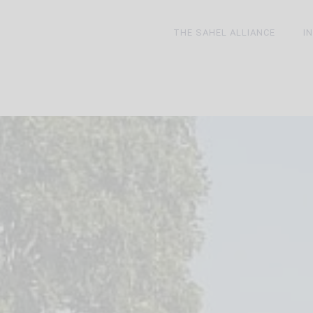
THE SAHEL ALLIANCE
I