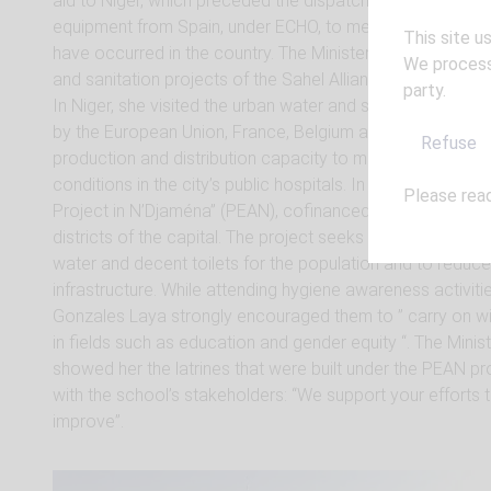
aid to Niger, which preceded the dispatching that very d
equipment from Spain, under ECHO, to meet the needs of N
This site u
have occurred in the country. The Minister also toured S
We process 
and sanitation projects of the Sahel Alliance together wi
party.
In Niger, she visited the urban water and sanitation project
by the European Union, France, Belgium and the Netherlan
Refuse
production and distribution capacity to meet growing de
conditions in the city’s public hospitals. In Chad, the Span
Please rea
Project in N’Djaména” (PEAN), cofinanced by AFD and the 
districts of the capital. The project seeks to improve acc
water and decent toilets for the population and to reduce 
infrastructure. While attending hygiene awareness activiti
Gonzales Laya strongly encouraged them to ” carry on wi
in fields such as education and gender equity “. The Minis
showed her the latrines that were built under the PEAN pr
with the school’s stakeholders: “We support your efforts t
improve”.