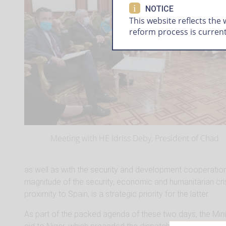
i
NOTICE
This website reflects the
reform process is curren
Meeting with HE Idriss Deby, President of Chad
as well as with the security and development cooperatio
magnitude of the security, economic and humanitarian cris
proximity to Spain, is a strategic priority for the latter.
As part of the packed agenda of these two days, the Mini