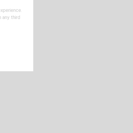
experience.
 any third