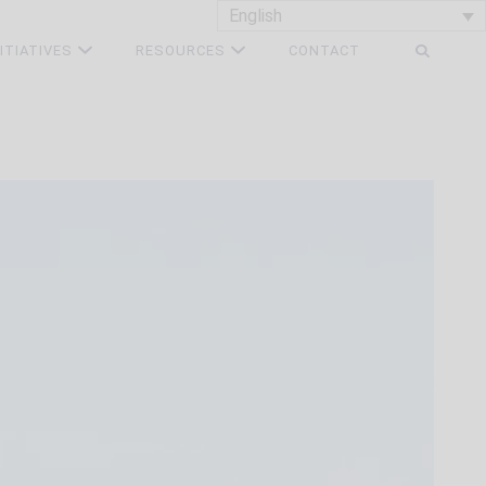
English
NITIATIVES
RESOURCES
CONTACT