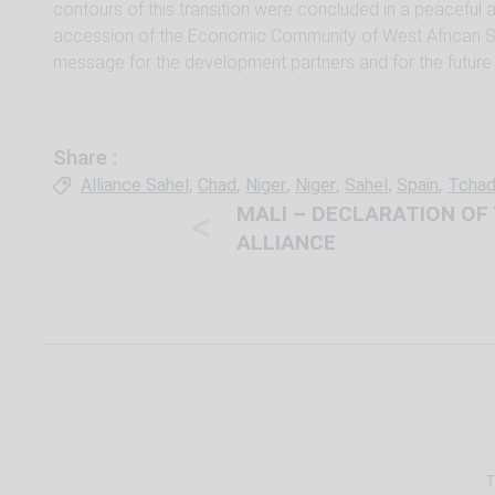
contours of this transition were concluded in a peaceful
accession of the Economic Community of West African St
message for the development partners and for the future o
Share :
Tags
,
,
,
,
,
,
Alliance Sahel
Chad
Niger
Niger
Sahel
Spain
Tcha
MALI – DECLARATION OF
<
ALLIANCE
T