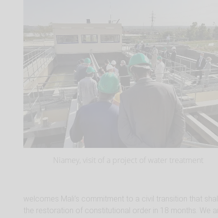
Niamey, visit of a project of water treatment
welcomes Mali’s commitment to a civil transition that shal
the restoration of constitutional order in 18 months. We a