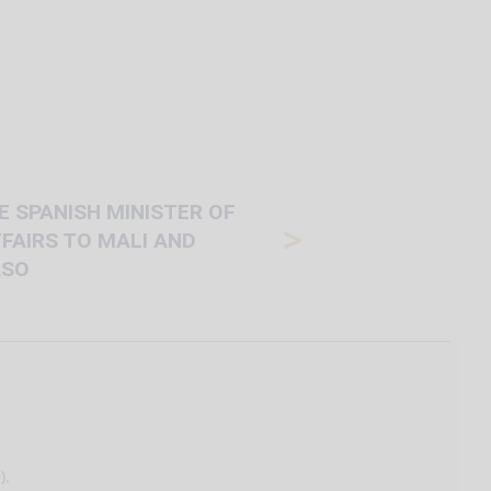
HE SPANISH MINISTER OF
>
FAIRS TO MALI AND
ASO
).