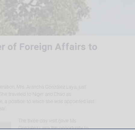
r of Foreign Affairs to
eration, Mrs. Arancha González Laya, just
. She traveled to Niger and Chad as
, a position to which she was appointed last
ar.
The three-day visit gave Ms.
González Laya the opportunity to