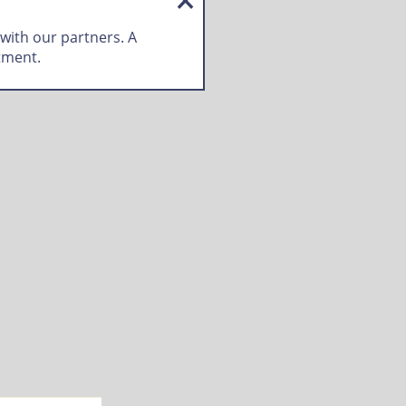
 with our partners. A
tment.