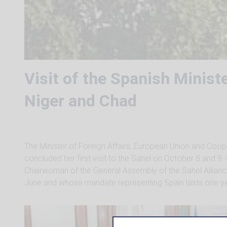
Visit of the Spanish Ministe
Niger and Chad
The Minister of Foreign Affairs, European Union and Coop
concluded her first visit to the Sahel on October 8 and 9
Chairwoman of the General Assembly of the Sahel Alliance
June and whose mandate representing Spain lasts one ye