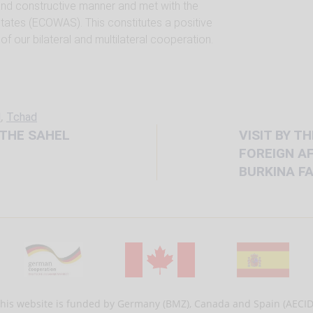
 and constructive manner and met with the
ates (ECOWAS). This constitutes a positive
f our bilateral and multilateral cooperation.
,
d
Tchad
 THE SAHEL
VISIT BY T
FOREIGN AF
BURKINA F
his website is funded by Germany (BMZ), Canada and Spain (AECID