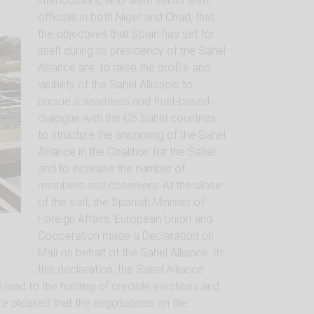
interlocutors, who were senior level
officials in both Niger and Chad, that
the objectives that Spain has set for
itself during its presidency of the Sahel
Alliance are: to raise the profile and
visibility of the Sahel Alliance; to
pursue a seamless and trust-based
dialogue with the G5 Sahel countries;
to structure the anchoring of the Sahel
Alliance in the Coalition for the Sahel;
and to increase the number of
members and observers. At the close
of the visit, the Spanish Minister of
Foreign Affairs, European Union and
Cooperation made a Declaration on
Mali on behalf of the Sahel Alliance. In
this declaration, the Sahel Alliance
l lead to the holding of credible elections and
re pleased that the negotiations on the